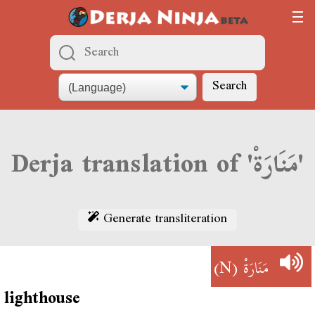
Search
Derja translation of 'مَنَارَةْ'
Generate transliteration
(N)
مَنَارَةْ
lighthouse