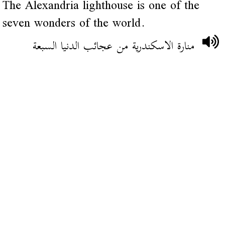
The Alexandria lighthouse is one of the
seven wonders of the world.
منارة الاسكندرية من عجائب الدنيا السبعة