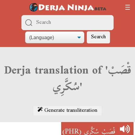
Search
Derja translation of 'قْصَبْ
سُكَّرِي'
Generate transliteration
(PHR)
قْصَبْ سُكَّرِي