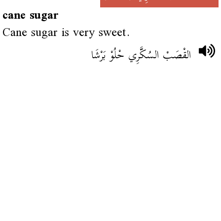
cane sugar
Cane sugar is very sweet.
القْصَبْ السُكَّرِي حْلُوْ بَرْشَا