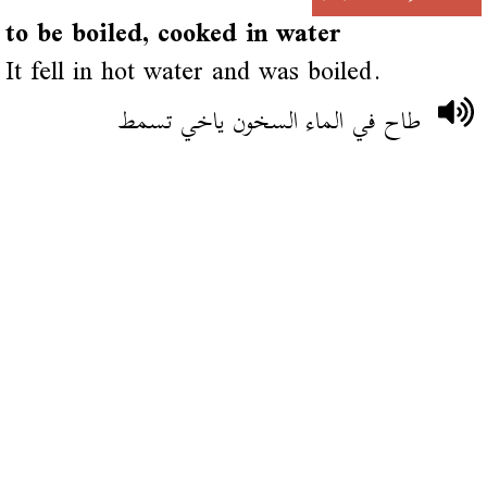
to be boiled, cooked in water
It fell in hot water and was boiled.
طاح في الماء السخون ياخي تسمط