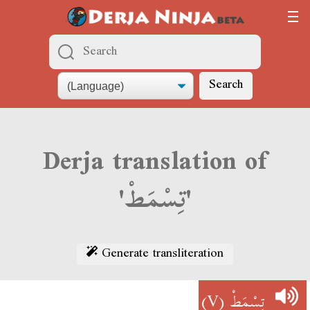
Search
Derja translation of
'تِسْمَطْ'
Generate transliteration
(V)
تِسْمَطْ