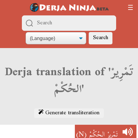
Search
Derja translation of 'تَمْرِيرْ
الحُكْمْ'
Generate transliteration
(N)
تَمْرِيرْ الحُكْمْ