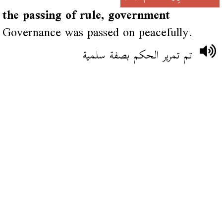
the passing of rule, government
Governance was passed on peacefully.
تم تمرير الحكم بصفة سلمية