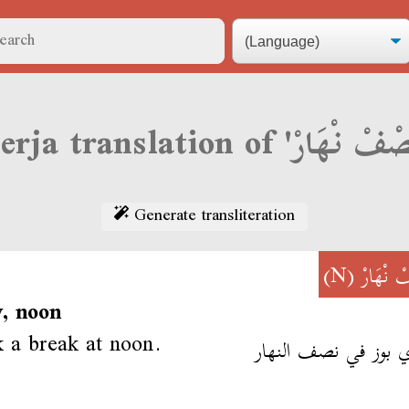
Generate transliteration
(N)
نِصْفْ ن
, noon
 a break at noon.
عتدي بوز في نصف ال