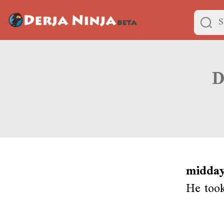
midday
He took