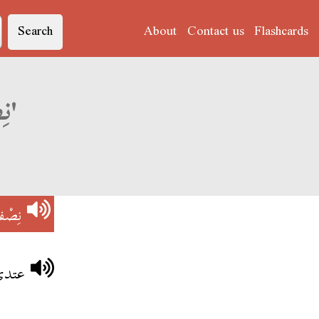
Search
About
Contact us
Flashcards
Derja translation of 'نِصْفْ نْهَارْ'
ْهَارْ
نهار