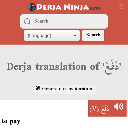
Search
Derja translation of 'دْفَعْ'
Generate transliteration
(V)
دْفَعْ
to pay