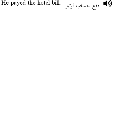
He payed the hotel bill.
دفع حساب لوتيل