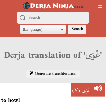
Search
Derja translation of 'عْوَى'
Generate transliteration
(V)
عْوَى
to howl