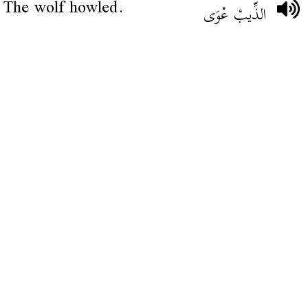
The wolf howled.
الذِّيبْ عْوَى