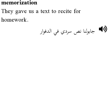
memorization
They gave us a text to recite for
homework.
جابولنا نص سردي في الدفوار