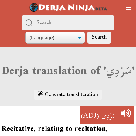
Search
Derja translation of 'سَرْدِي'
Generate transliteration
(ADJ)
سَرْدِي
Recitative, relating to recitation,