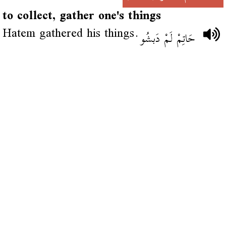
to collect, gather one's things
Hatem gathered his things.
حَاتِمْ لَمْ دَبشُو