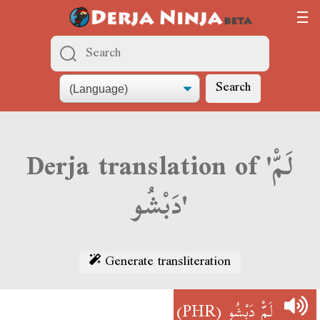
Search
Derja translation of 'لَمّْ
دَبْشُو'
Generate transliteration
(PHR)
لَمّْ دَبْشُو