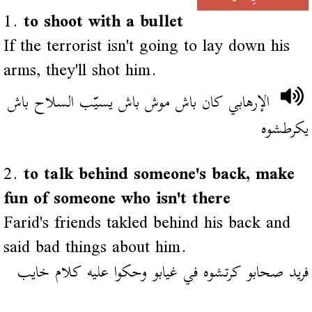
1.
to shoot with a bullet
If the terrorist isn't going to lay down his
arms, they'll shot him.
الإرهابي كان باش موش باش يسيّب السلاح باش
يكرطشوه
2.
to talk behind someone's back, make
fun of someone who isn't there
Farid's friends takled behind his back and
said bad things about him.
فريد صحابو كرتشوه في غيابو وحكوا عليه كلام خايب