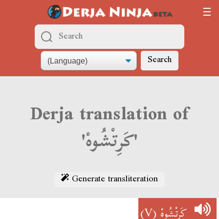
Search
Derja translation of
'كَرِتْشُوهْ'
Generate transliteration
(V)
كَرِتْشُوهْ