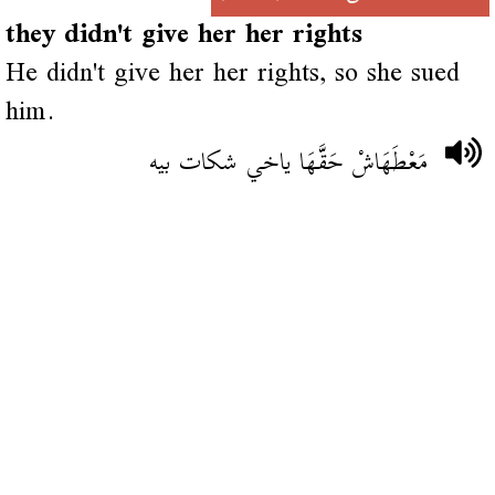
they didn't give her her rights
He didn't give her her rights, so she sued
him.
مَعْطَهَاشْ حَقَّهَا ياخي شكات بيه