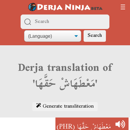
Search
Derja translation of
'مَعْطَهَاشْ حَقَّهَا'
Generate transliteration
(PHR)
مَعْطَهَاشْ حَقَّهَا