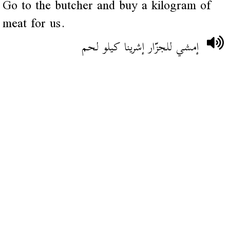
Go to the butcher and buy a kilogram of
meat for us.
إمشي للجزّار إشرينا كيلو لحم