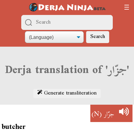
Search
Derja translation of 'جزّار'
Generate transliteration
(N)
جزّار
butcher