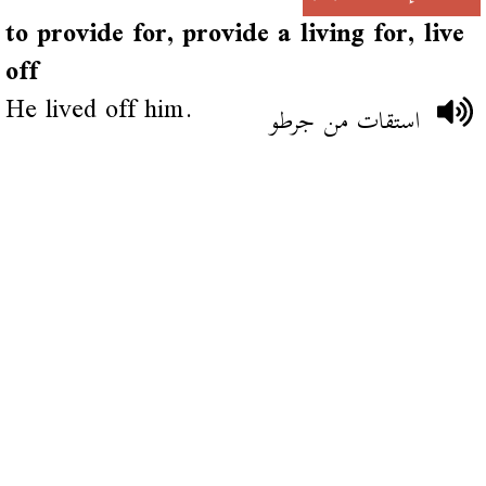
to provide for, provide a living for, live
off
He lived off him.
استقات من جرطو