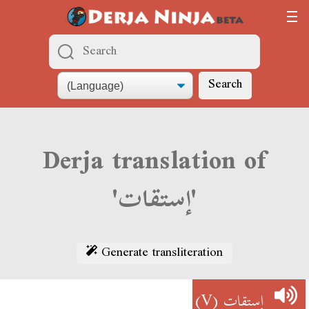
Search
Derja translation of
'إستقات'
Generate transliteration
(V)
إستقات