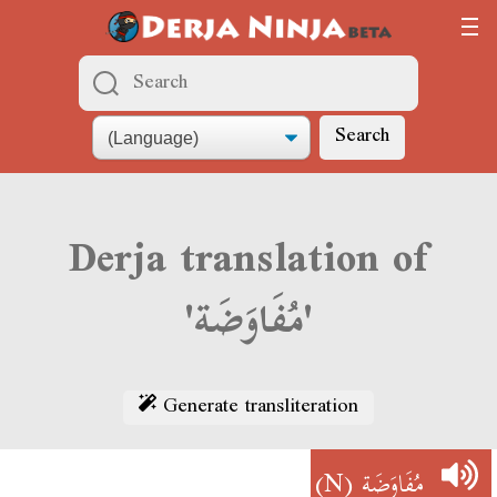
Search
Derja translation of
'مُفَاوَضَة'
Generate transliteration
(N)
مُفَاوَضَة