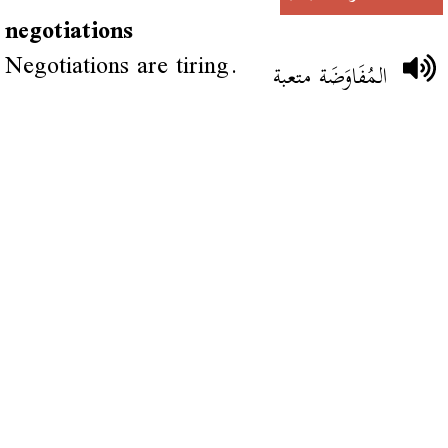
negotiations
Negotiations are tiring.
المُفَاوَضَة متعبة