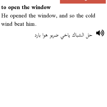
to open the window
He opened the window, and so the cold
wind beat him.
حل الشباك ياخي ضربو هوا بارد