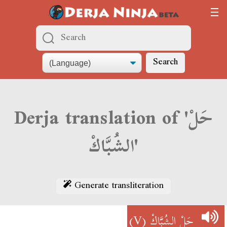
Search
Derja translation of 'حَلْ
الشُبَّاكْ'
Generate transliteration
(V)
حَلْ الشُبَّاكْ