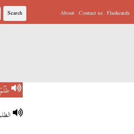
Search
About
Contact us
Flashcards
ظُلْمْ
باهي