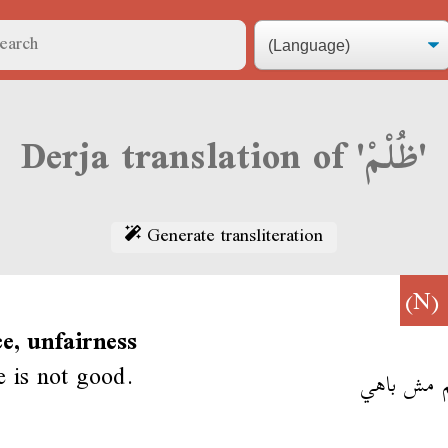
Derja translation of 'ظُلْمْ'
Generate transliteration
(N)
ce, unfairness
ce is not good.
الظلم مش 