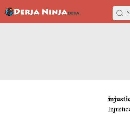
injusti
Injusti