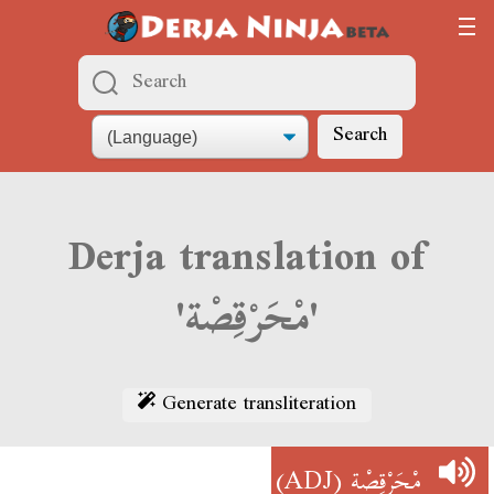
Search
Derja translation of
'مْحَرْقِصْة'
Generate transliteration
(ADJ)
مْحَرْقِصْة