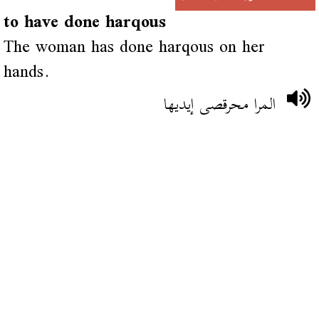
to have done harqous
The woman has done harqous on her
hands.
المرا محرقصى إيديها