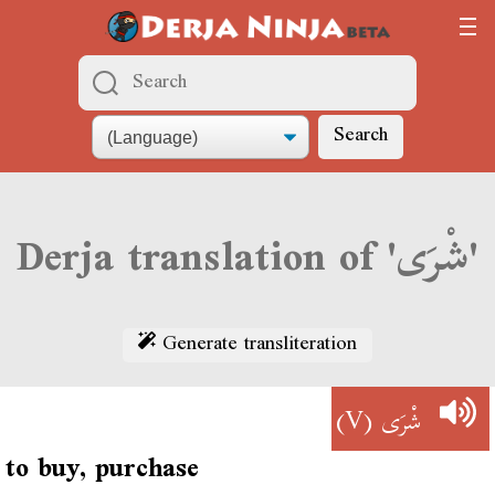
Search
Derja translation of 'شْرَى'
Generate transliteration
(V)
شْرَى
to buy, purchase