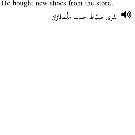
He bought new shoes from the store.
شرى صبّاط جديد ملْماڨازان