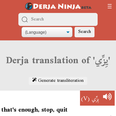
Search
Derja translation of 'يِزِّي'
Generate transliteration
(V)
يِزِّي
that's enough, stop, quit