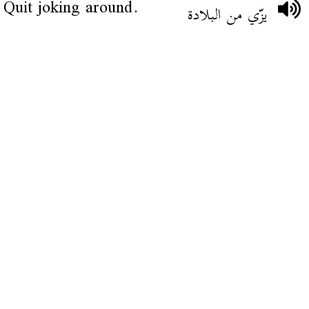
Quit joking around.
يزّي من البلادة