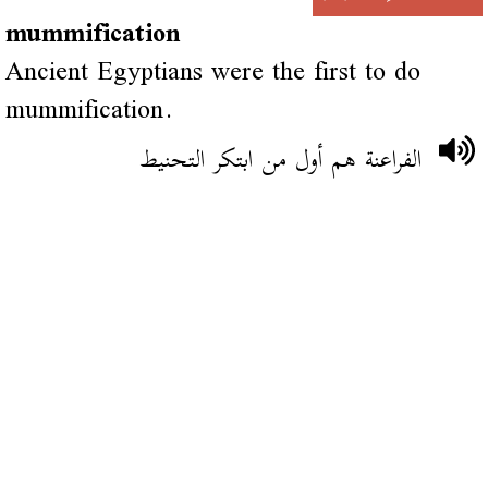
mummification
Ancient Egyptians were the first to do
mummification.
الفراعنة هم أول من ابتكر التحنيط