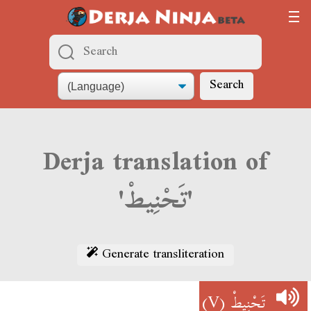
Search
Derja translation of
'تَحْنِيطْ'
Generate transliteration
(V)
تَحْنِيطْ