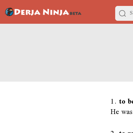
1.
to b
He was 