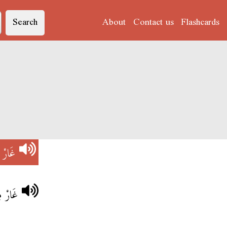
Search
About
Contact us
Flashcards
V)
غَارْ
احْبُو