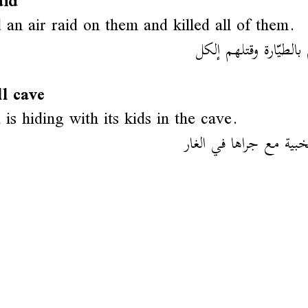
aid
 an air raid on them and killed all of them.
غار عليهم بالطيّارة و
l cave
 is hiding with its kids in the cave.
الثعلب متخبية مع جراه