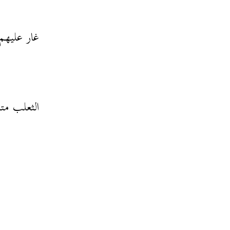
قتلهم إلكل
ا في الغار