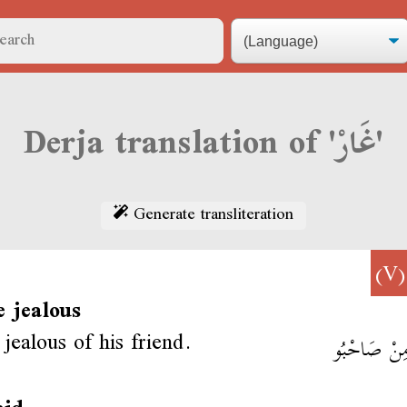
Derja translation of 'غَارْ'
Generate transliteration
(
e jealous
jealous of his friend.
غَارْ مِنْ صَ