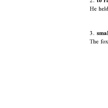
2.
to r
He held
3.
smal
The fox