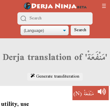
Search
Derja translation of 'مَنْفَعَةْ'
Generate transliteration
(N)
مَنْفَعَةْ
utility, use