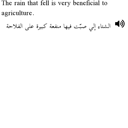
The rain that fell is very beneficial to
agriculture.
الشتاء إلي صبّت فيها منفعة كبيرة على الفلاحة