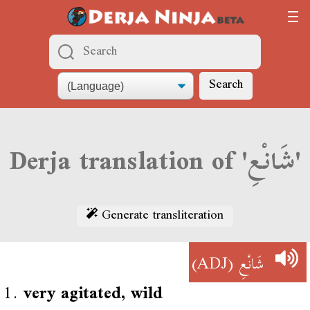
Search
Derja translation of 'شَانْعِ'
Generate transliteration
(ADJ)
شَانْعِ
1.
very agitated, wild