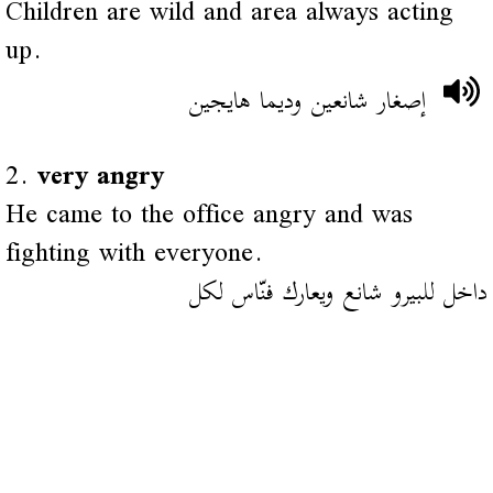
Children are wild and area always acting
up.
إصغار شانعين وديما هايجين
2.
very angry
He came to the office angry and was
fighting with everyone.
داخل للبيرو شانع ويعارك فنّاس لكل