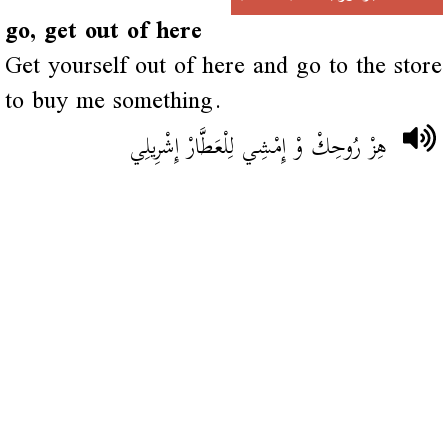
go, get out of here
Get yourself out of here and go to the store
to buy me something.
هِزْ رُوحِكْ وْ إِمْشِي لِلْعَطَّارْ إِشْرِيلِي