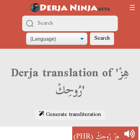
Search
Derja translation of 'هِزْ
رُوحِكْ'
Generate transliteration
(PHR)
هِزْ رُوحِكْ