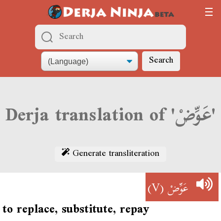
Search
Derja translation of 'عَوِّضْ'
Generate transliteration
(V)
عَوِّضْ
to replace, substitute, repay