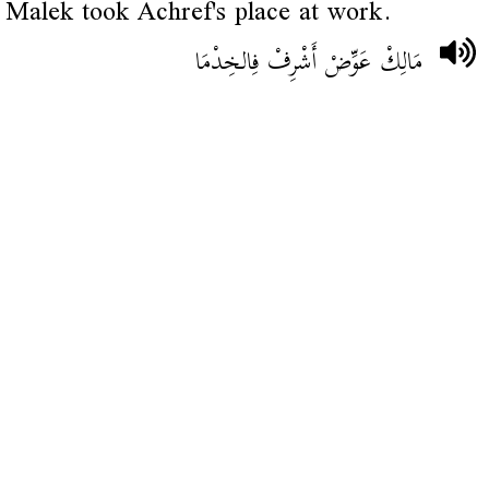
Malek took Achref's place at work.
مَالِكْ عَوِّضْ أَشْرِفْ فِالخِدْمَا