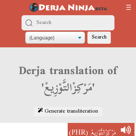
Search
Derja translation of
'مَرْكِزْالتَّوْزِيعْ'
Generate transliteration
(PHR)
مَرْكِزْالتَّوْزِيعْ