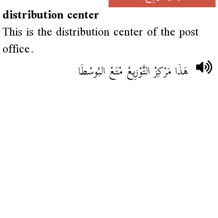
distribution center
This is the distribution center of the post
office.
هَذَا مَرْكِزْ التَّوْزِيعْ مْتَعْ البُوسْطَا