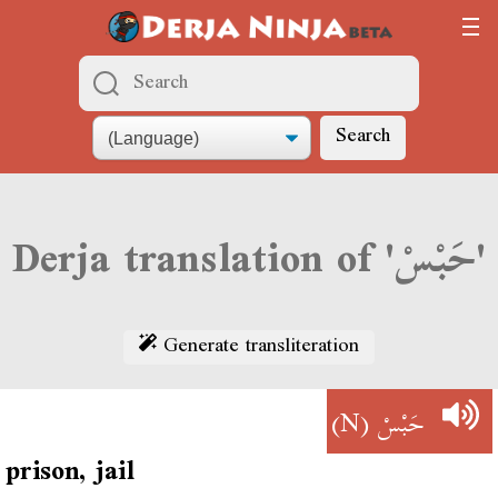
Search
Derja translation of 'حَبْسْ'
Generate transliteration
(N)
حَبْسْ
prison, jail