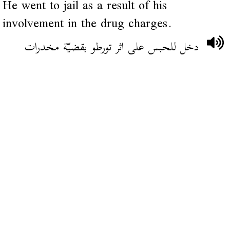
He went to jail as a result of his
involvement in the drug charges.
دخل للحبس على اثر تورطو بقضيّة مخدرات