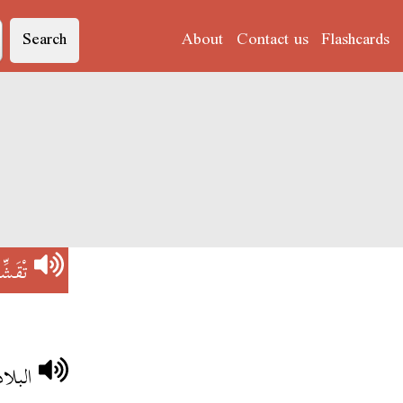
Search
About
Contact us
Flashcards
َشِّفْ
تقشف