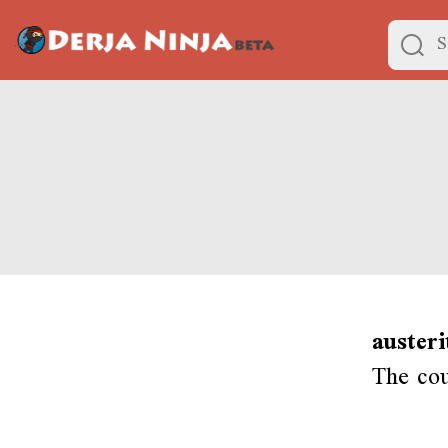
austeri
The cou