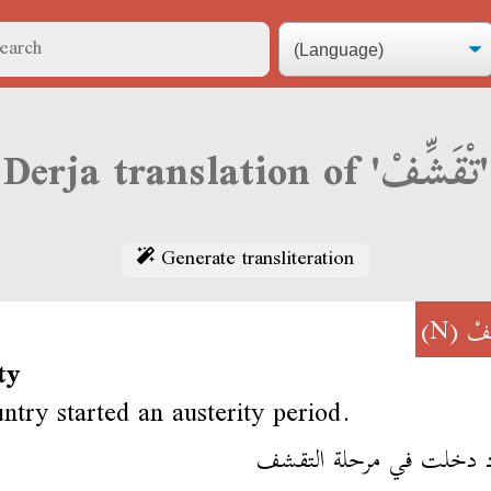
Derja translation of 'تْقَشِّفْ'
Generate transliteration
(N)
تْق
ty
ntry started an austerity period.
البلاد دخلت في مرحلة ال