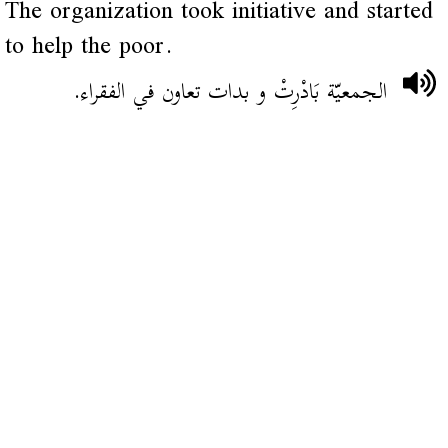
The organization took initiative and started
to help the poor.
الجمعيّة بَادْرِتْ و بدات تعاون في الفقراء.