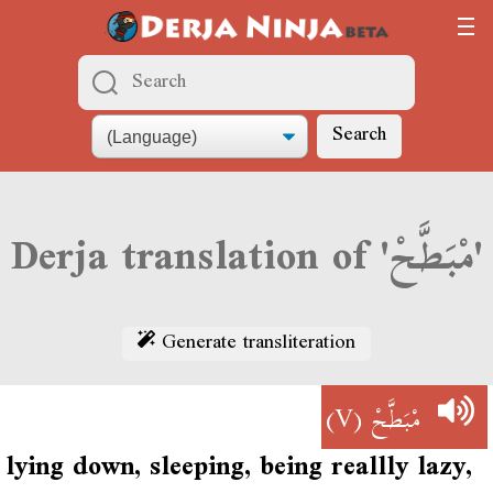
Search
Derja translation of 'مْبَطَّحْ'
Generate transliteration
(V)
مْبَطَّحْ
lying down, sleeping, being reallly lazy,