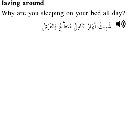
lazing around
Why are you sleeping on your bed all day?
شْبِيكْ نْهَارْ كَامِلْ مْبَطَّحْ فِالفَرْشْ