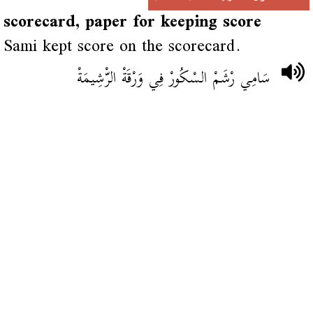
scorecard, paper for keeping score
Sami kept score on the scorecard.
سَامِي رْشَمْ السْكُورْ فِي وَرْقَةْ الرّْشِيمَةْ