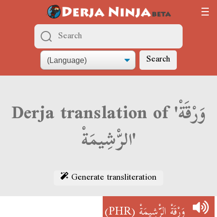
Search
Derja translation of 'وَرْقَةْ
الرّْشِيمَةْ'
Generate transliteration
(PHR)
وَرْقَةْ الرّْشِيمَةْ