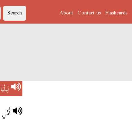
Search
About
Contact us
Flashcards
)
لِيلْيَا
لِيلْيَا