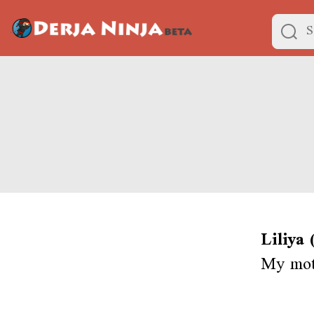
Liliya
My moth