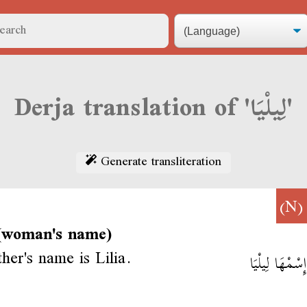
Derja translation of 'لِيلْيَا'
Generate transliteration
(N
 (woman's name)
er's name is Lilia.
أُمِّي إِسْمْهَا 