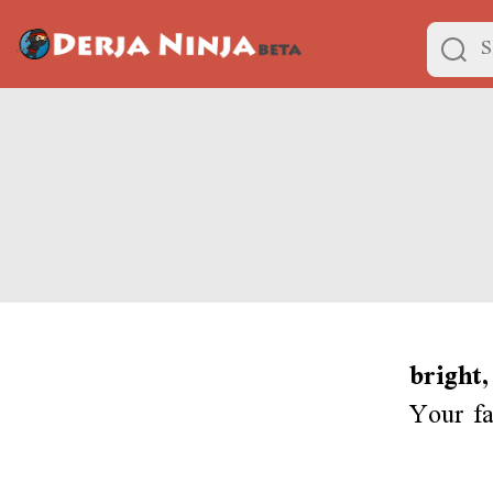
bright,
Your fa