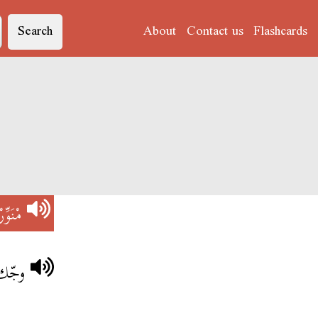
Search
About
Contact us
Flashcards
مْنَوِّرْ
ْ خويا