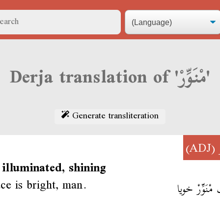
Derja translation of 'مْنَوِّرْ'
Generate transliteration
(ADJ)
 illuminated, shining
ce is bright, man.
وجّك مْنَوِّر