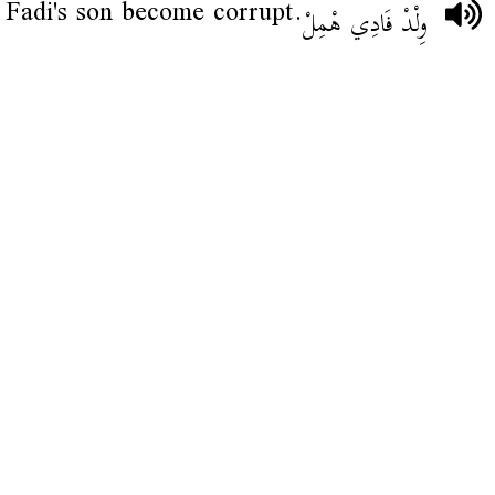
Fadi's son become corrupt.
وِلْدْ فَادِي هْمِلْ