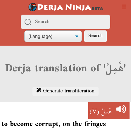
Search
Derja translation of 'هْمِلْ'
Generate transliteration
(V)
هْمِلْ
to become corrupt, on the fringes