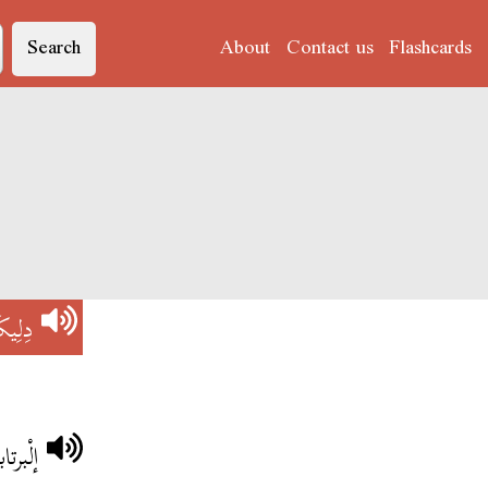
Search
About
Contact us
Flashcards
اتُو'
يكَاتُو
تكسّر