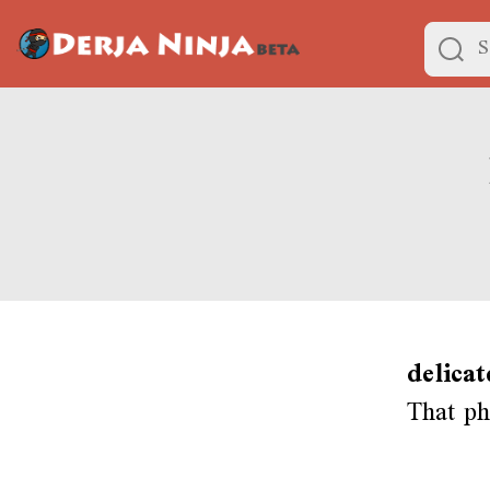
delicat
That ph