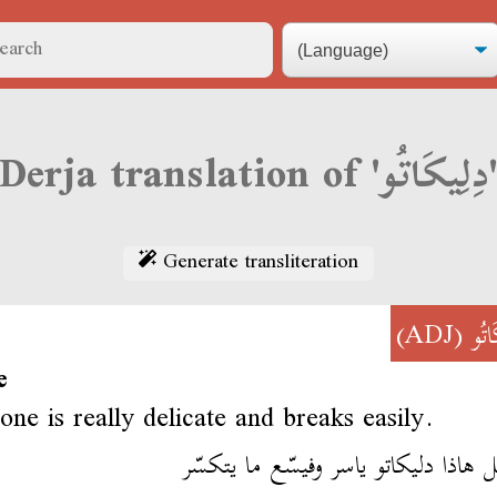
Derja translation of 'دِلِيكَ
Generate transliteration
(ADJ)
دِلِ
e
one is really delicate and breaks easily.
إلْبرتابل هاذا دليكاتو ياسر وفيسّع ما ي