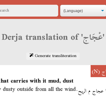
Derja translation of 'عْجَاج'
Generate transliteration
(N)
عْ
hat carries with it mud, dust
ry dusty outside from all the wind.
الدنيا عجاج م 