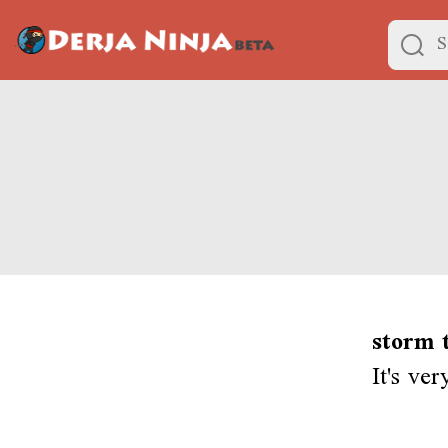
storm t
It's ve