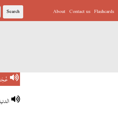
Search
About
Contact us
Flashcards
جَاج
الريح