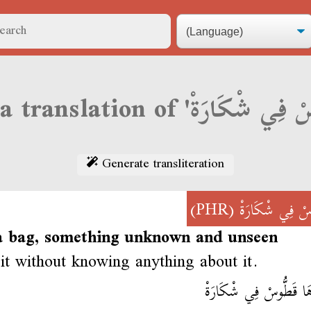
Generate transliteration
(PHR)
قَطُّوسْ فِي شْكَ
 a bag, something unknown and unseen
it without knowing anything about it.
خْذَاهَا قَطُّوسْ فِي شْك