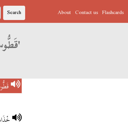
Search
About
Contact us
Flashcards
Derja translation of 'قَطُّوسْ فِي شْكَارَةْ'
ارَةْ
َارَةْ