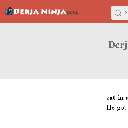
cat in
He got 