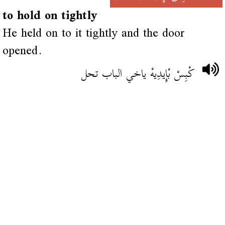
to hold on tightly
He held on to it tightly and the door
opened.
كْبِسْ بْإِيدِيهْ ياخي الباب تحل