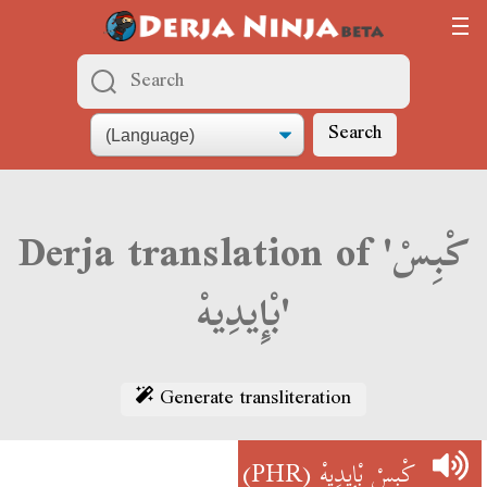
Search
Derja translation of 'كْبِسْ
بْإِيدِيهْ'
Generate transliteration
(PHR)
كْبِسْ بْإِيدِيهْ