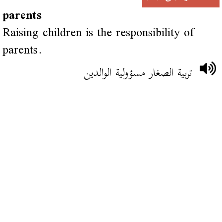
parents
Raising children is the responsibility of
parents.
تربية الصغار مسؤولية الوالدين