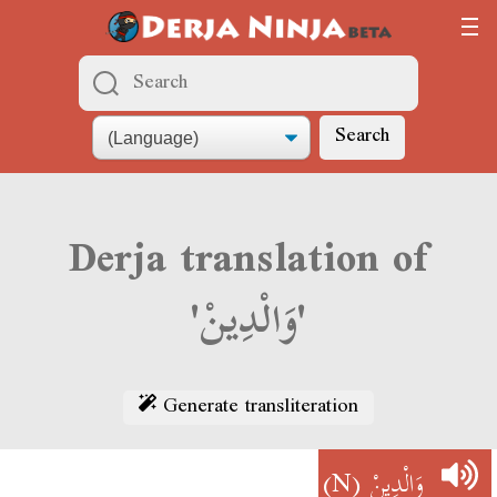
Search
Derja translation of
'وَالْدِينْ'
Generate transliteration
(N)
وَالْدِينْ