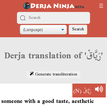
Search
Derja translation of 'رَيَّاقْ'
Generate transliteration
(N)
رَيَّاقْ
someone with a good taste, aesthetic