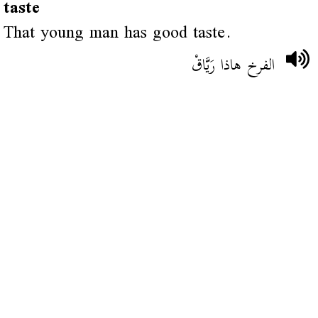
taste
That young man has good taste.
الفرخ هاذا رَيَّاقْ