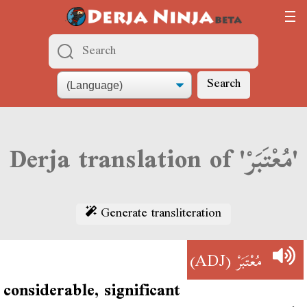
Search
Derja translation of 'مُعْتَبَرْ'
Generate transliteration
(ADJ)
مُعْتَبَرْ
considerable, significant