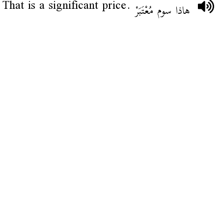
That is a significant price.
هاذا سوم مُعْتَبَرْ