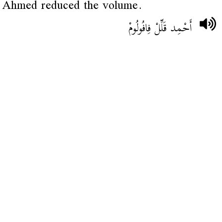
Ahmed reduced the volume.
أَحْمِد قَلِّلْ فِافُولُومْ