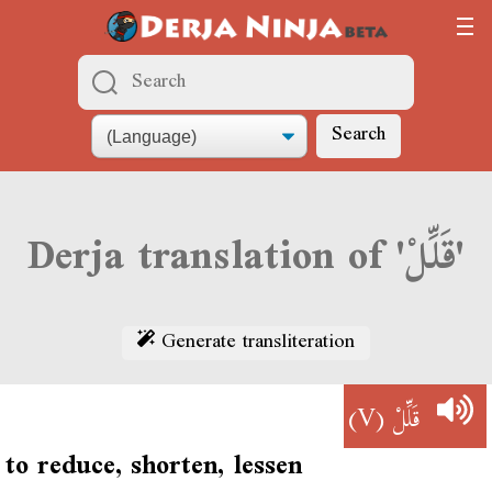
Search
Derja translation of 'قَلِّلْ'
Generate transliteration
(V)
قَلِّلْ
to reduce, shorten, lessen