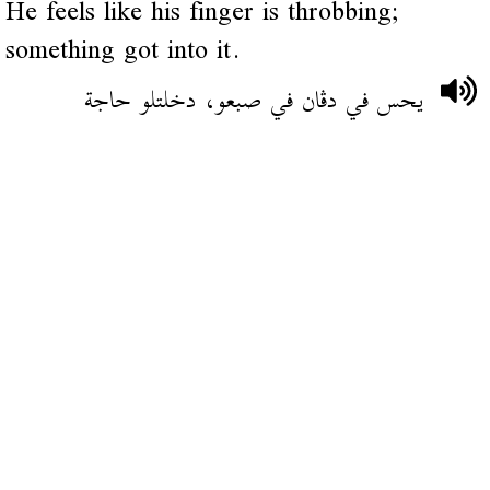
He feels like his finger is throbbing;
something got into it.
يحس في دڨان في صبعو، دخلتلو حاجة