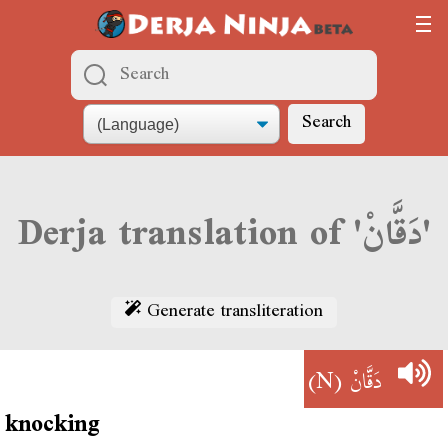
Search
Derja translation of 'دَقَّانْ'
Generate transliteration
(N)
دَقَّانْ
knocking