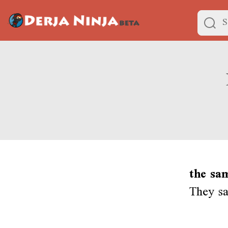
the sa
They sa