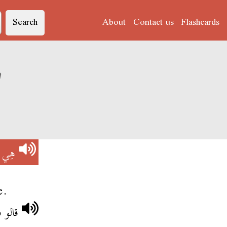
Search
About
Contact us
Flashcards
on of 'هِي هِي'
 هِي
e.
هي هي