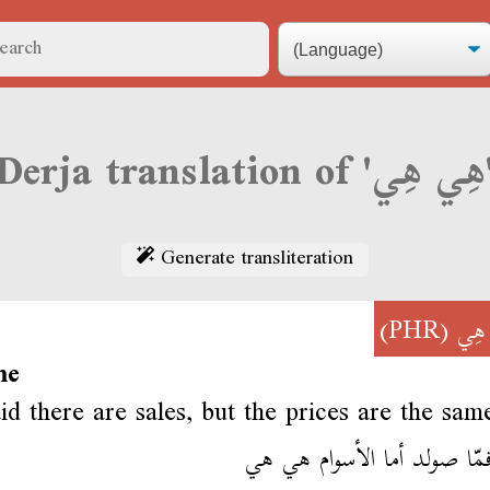
Derja translati
Generate transliteration
(PHR)
هِي
me
id there are sales, but the prices are the sam
قالو فمّا صولد أما الأسوام 