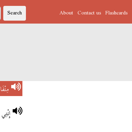
Search
About
Contact us
Flashcards
ْفَانِي
لخِدْمة