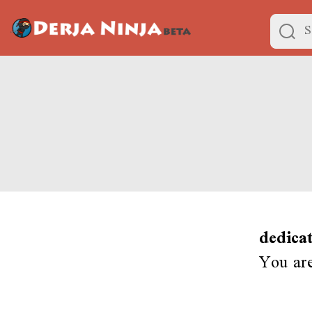
dedica
You ar