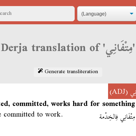
Derja translation of 'مِتْفَانِي'
Generate transliteration
(ADJ)
مِت
ted, committed, works hard for something
e committed to work.
إِنْتِي مِتْفَانِي فِا