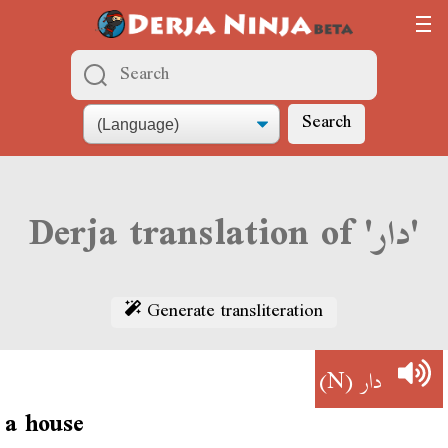
Search
Derja translation of 'دار'
Generate transliteration
(N)
دار
a house