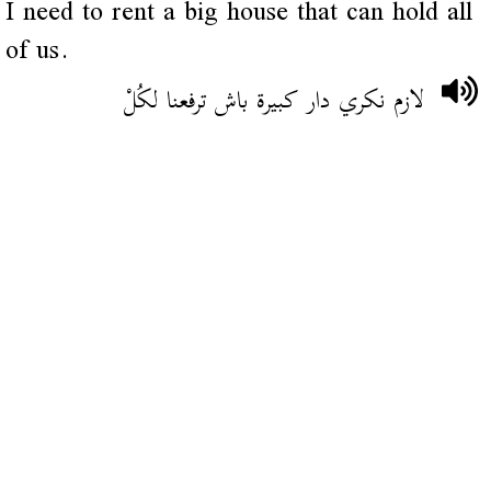
I need to rent a big house that can hold all
of us.
لازم نكري دار كبيرة باش ترفعنا لكُلْ