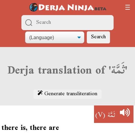
Search
Derja translation of 'ثَمَّة'
Generate transliteration
(V)
ثَمَّة
there is, there are