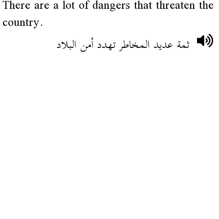
There are a lot of dangers that threaten the
country.
ثمة عديد المخاطر تهدد أمن البلاد