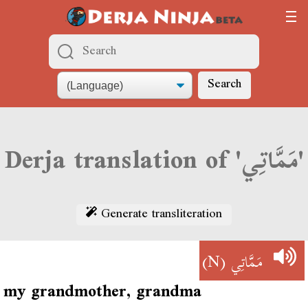
Search
Derja translation of 'مَمَّاتِي'
Generate transliteration
(N)
مَمَّاتِي
my grandmother, grandma