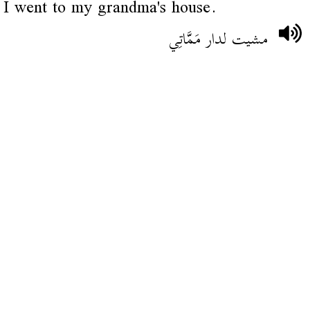
I went to my grandma's house.
مشيت لدار مَمَّاتِي