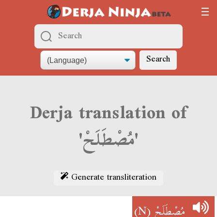
Search
Derja translation of
'مُصْطَلَحْ'
Generate transliteration
(N)
مُصْطَلَحْ