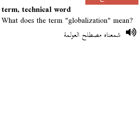
term, technical word
What does the term "globalization" mean?
شمعناه مصطلح العولمة