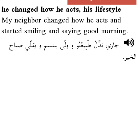
he changed how he acts, his lifestyle
My neighbor changed how he acts and
started smiling and saying good morning.
جاري بَدِّلْ طْبِيعْتُو و ولّى يبتسم و يقلّي صباح
الخير.