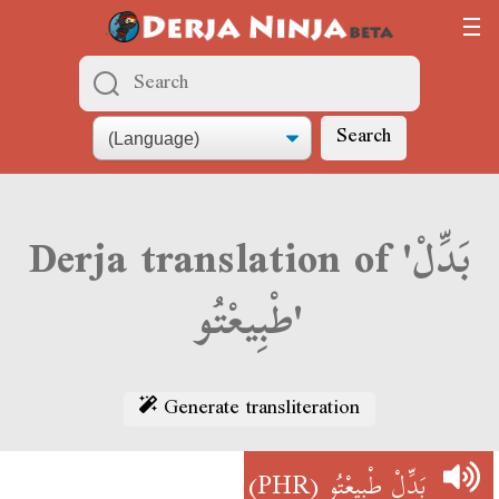
Search
Derja translation of 'بَدِّلْ
طْبِيعْتُو'
Generate transliteration
(PHR)
بَدِّلْ طْبِيعْتُو